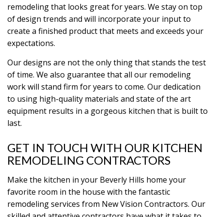
remodeling that looks great for years. We stay on top
of design trends and will incorporate your input to
create a finished product that meets and exceeds your
expectations.
Our designs are not the only thing that stands the test
of time. We also guarantee that all our remodeling
work will stand firm for years to come. Our dedication
to using high-quality materials and state of the art
equipment results in a gorgeous kitchen that is built to
last.
GET IN TOUCH WITH OUR KITCHEN
REMODELING CONTRACTORS
Make the kitchen in your Beverly Hills home your
favorite room in the house with the fantastic
remodeling services from New Vision Contractors. Our
skilled and attentive contractors have what it takes to