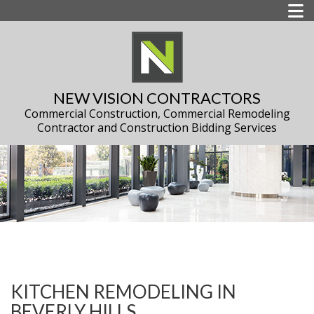
NEW VISION CONTRACTORS
Commercial Construction, Commercial Remodeling
Contractor and Construction Bidding Services
KITCHEN REMODELING IN
BEVERLY HILLS