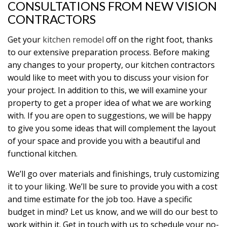
CONSULTATIONS FROM NEW VISION
CONTRACTORS
Get your
kitchen remodel
off on the right foot, thanks
to our extensive preparation process. Before making
any changes to your property, our kitchen contractors
would like to meet with you to discuss your vision for
your project. In addition to this, we will examine your
property to get a proper idea of what we are working
with. If you are open to suggestions, we will be happy
to give you some ideas that will complement the layout
of your space and provide you with a beautiful and
functional kitchen.
We’ll go over materials and finishings, truly customizing
it to your liking. We’ll be sure to provide you with a cost
and time estimate for the job too. Have a specific
budget in mind? Let us know, and we will do our best to
work within it. Get in touch with us to schedule your no-