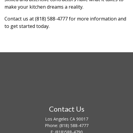
make your kitchen dreams a reality.
Contact us at (818) 588-4777 for more information and
to get started today.
Contact Us
Los Angeles CA 90017
Phone:
(818) 588-4777
F:
(818)588-4790