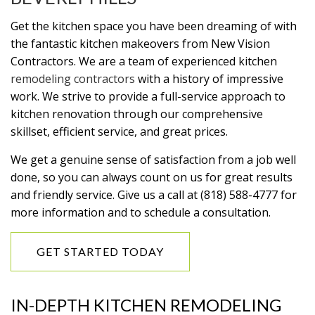
Get the kitchen space you have been dreaming of with
the fantastic kitchen makeovers from New Vision
Contractors. We are a team of experienced kitchen
remodeling contractors
with a history of impressive
work. We strive to provide a full-service approach to
kitchen renovation through our comprehensive
skillset, efficient service, and great prices.
We get a genuine sense of satisfaction from a job well
done, so you can always count on us for great results
and friendly service. Give us a call at (818) 588-4777 for
more information and to schedule a consultation.
GET STARTED TODAY
IN-DEPTH KITCHEN REMODELING