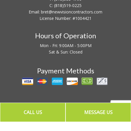
C:
(818)519-0225
Email: bret@newvisioncontractors.com
License Number: #1004421
Hours of Operation
Mon - Fri: 9:00AM - 5:00PM
Sat & Sun: Closed
Payment Methods
CALL US
MESSAGE US