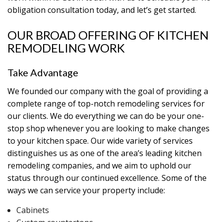
obligation consultation today, and let’s get started.
OUR BROAD OFFERING OF KITCHEN
REMODELING WORK
Take Advantage
We founded our company with the goal of providing a
complete range of top-notch remodeling services for
our clients. We do everything we can do be your one-
stop shop whenever you are looking to make changes
to your kitchen space. Our wide variety of services
distinguishes us as one of the area’s leading kitchen
remodeling companies, and we aim to uphold our
status through our continued excellence. Some of the
ways we can service your property include:
Cabinets