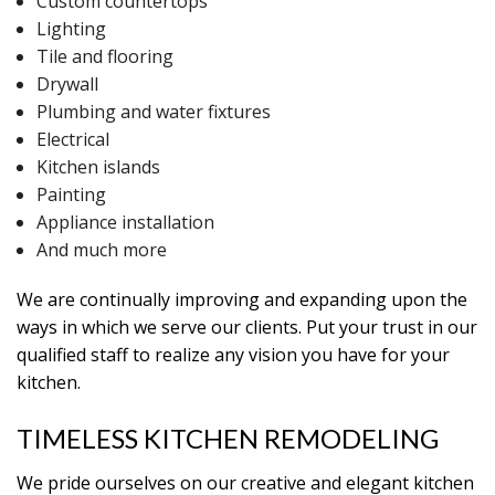
Custom countertops
Lighting
Tile and flooring
Drywall
Plumbing and water fixtures
Electrical
Kitchen islands
Painting
Appliance installation
And much more
We are continually improving and expanding upon the
ways in which we serve our clients. Put your trust in our
qualified staff to realize any vision you have for your
kitchen.
TIMELESS KITCHEN REMODELING
We pride ourselves on our creative and elegant kitchen