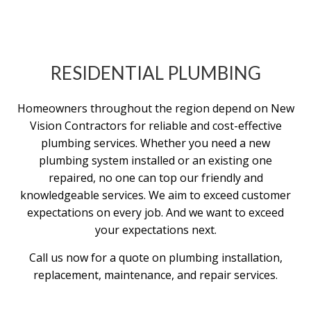
RESIDENTIAL PLUMBING
Homeowners throughout the region depend on New
Vision Contractors for reliable and cost-effective
plumbing services. Whether you need a new
plumbing system installed or an existing one
repaired, no one can top our friendly and
knowledgeable services. We aim to exceed customer
expectations on every job. And we want to exceed
your expectations next.
Call us now for a quote on plumbing installation,
replacement, maintenance, and repair services.