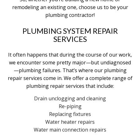
remodeling an existing one, choose us to be your
plumbing contractor!
PLUMBING SYSTEM REPAIR
SERVICES
It often happens that during the course of our work,
we encounter some pretty major—but undiagnosed
—plumbing failures. That’s where our plumbing
repair services come in. We offer a complete range of
plumbing repair services that include:
Drain unclogging and cleaning
Re-piping
Replacing fixtures
Water heater repairs
Water main connection repairs