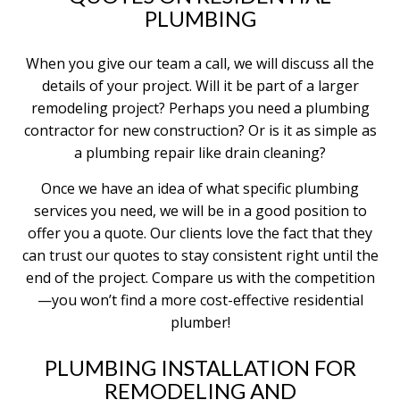
PLUMBING
When you give our team a call, we will discuss all the
details of your project. Will it be part of a larger
remodeling project? Perhaps you need a plumbing
contractor for new construction? Or is it as simple as
a plumbing repair like drain cleaning?
Once we have an idea of what specific plumbing
services you need, we will be in a good position to
offer you a quote. Our clients love the fact that they
can trust our quotes to stay consistent right until the
end of the project. Compare us with the competition
—you won’t find a more cost-effective residential
plumber!
PLUMBING INSTALLATION FOR
REMODELING AND