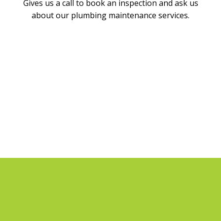
Gives us a call to book an inspection and ask us
about our plumbing maintenance services.