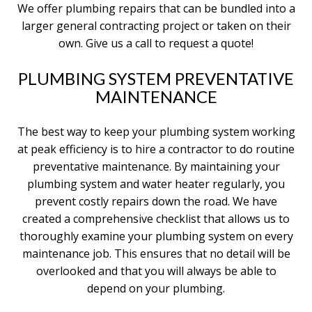
We offer plumbing repairs that can be bundled into a
larger general contracting project or taken on their
own. Give us a call to request a quote!
PLUMBING SYSTEM PREVENTATIVE
MAINTENANCE
The best way to keep your plumbing system working
at peak efficiency is to hire a contractor to do routine
preventative maintenance. By maintaining your
plumbing system and water heater regularly, you
prevent costly repairs down the road. We have
created a comprehensive checklist that allows us to
thoroughly examine your plumbing system on every
maintenance job. This ensures that no detail will be
overlooked and that you will always be able to
depend on your plumbing.