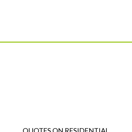
QUOTES ON RESIDENTIAL