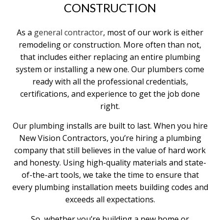
CONSTRUCTION
As a
general contractor
, most of our work is either
remodeling or construction. More often than not,
that includes either replacing an entire plumbing
system or installing a new one. Our plumbers come
ready with all the professional credentials,
certifications, and experience to get the job done
right.
Our plumbing installs are built to last. When you hire
New Vision Contractors, you’re hiring a plumbing
company that still believes in the value of hard work
and honesty. Using high-quality materials and state-
of-the-art tools, we take the time to ensure that
every plumbing installation meets building codes and
exceeds all expectations.
So, whether you’re building a new home or