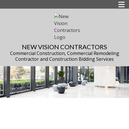
NEW VISION CONTRACTORS
Commercial Construction, Commercial Remodeling
Contractor and Construction Bidding Services