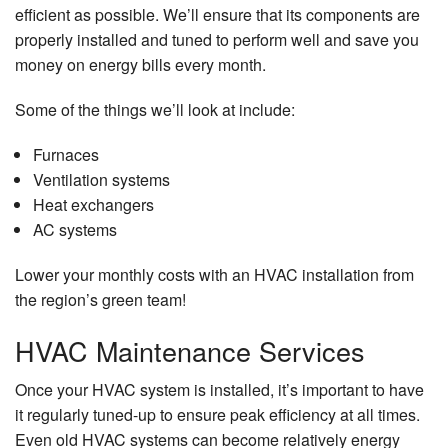
efficient as possible. We’ll ensure that its components are
properly installed and tuned to perform well and save you
money on energy bills every month.
Some of the things we’ll look at include:
Furnaces
Ventilation systems
Heat exchangers
AC systems
Lower your monthly costs with an HVAC installation from
the region’s green team!
HVAC Maintenance Services
Once your HVAC system is installed, it’s important to have
it regularly tuned-up to ensure peak efficiency at all times.
Even old HVAC systems can become relatively energy