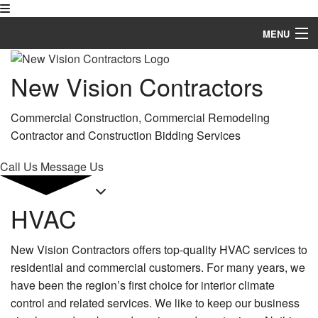
MENU
Home
New Vision Contractors
About
Commercial Construction, Commercial Remodeling
Services
Contractor and Construction Bidding Services
Remodeling
Call Us
Message Us
Construction
HVAC
FAQ
New Vision Contractors offers top-quality HVAC services to
Gallery
residential and commercial customers. For many years, we
Contact
have been the region’s first choice for interior climate
control and related services. We like to keep our business
Service Areas