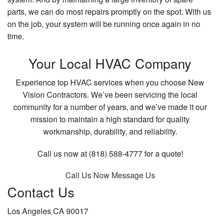
parts, we can do most repairs promptly on the spot. With us
on the job, your system will be running once again in no
time.
Your Local HVAC Company
Experience top HVAC services when you choose New
Vision Contractors. We’ve been servicing the local
community for a number of years, and we’ve made it our
mission to maintain a high standard for quality
workmanship, durability, and reliability.
Call us now at (818) 588-4777 for a quote!
Call Us Now
Message Us
Contact Us
Los Angeles CA 90017