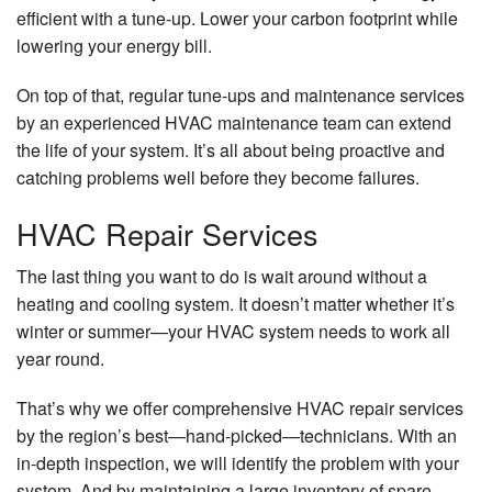
efficient with a tune-up. Lower your carbon footprint while
lowering your energy bill.
On top of that, regular tune-ups and maintenance services
by an experienced HVAC maintenance team can extend
the life of your system. It’s all about being proactive and
catching problems well before they become failures.
HVAC Repair Services
The last thing you want to do is wait around without a
heating and cooling system. It doesn’t matter whether it’s
winter or summer—your HVAC system needs to work all
year round.
That’s why we offer comprehensive HVAC repair services
by the region’s best—hand-picked—technicians. With an
in-depth inspection, we will identify the problem with your
system. And by maintaining a large inventory of spare