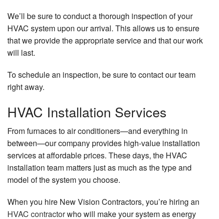
We’ll be sure to conduct a thorough inspection of your
HVAC system upon our arrival. This allows us to ensure
that we provide the appropriate service and that our work
will last.
To schedule an inspection, be sure to contact our team
right away.
HVAC Installation Services
From furnaces to air conditioners—and everything in
between—our company provides high-value installation
services at affordable prices. These days, the HVAC
installation team matters just as much as the type and
model of the system you choose.
When you hire New Vision Contractors, you’re hiring an
HVAC contractor
who will make your system as energy