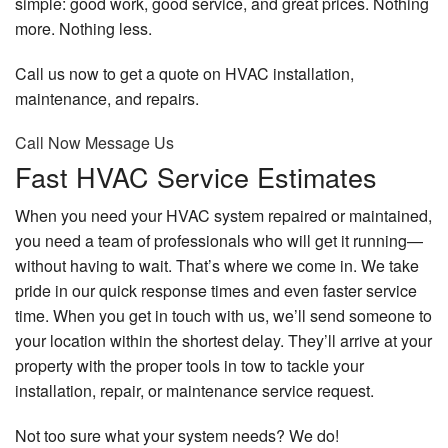
simple: good work, good service, and great prices. Nothing
more. Nothing less.
Call us now to get a quote on HVAC installation,
maintenance, and repairs.
Call Now
Message Us
Fast HVAC Service Estimates
When you need your HVAC system repaired or maintained,
you need a team of professionals who will get it running—
without having to wait. That’s where we come in. We take
pride in our quick response times and even faster service
time. When you get in touch with us, we’ll send someone to
your location within the shortest delay. They’ll arrive at your
property with the proper tools in tow to tackle your
installation, repair, or maintenance service request.
Not too sure what your system needs? We do!