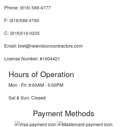
Phone:
(818) 588-4777
F:
(818)588-4790
C:
(818)519-0225
Email: bret@newvisioncontractors.com
License Number: #1004421
Hours of Operation
Mon - Fri: 9:00AM - 5:00PM
Sat & Sun: Closed
Payment Methods