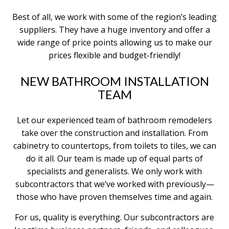
Best of all, we work with some of the region’s leading
suppliers. They have a huge inventory and offer a
wide range of price points allowing us to make our
prices flexible and budget-friendly!
NEW BATHROOM INSTALLATION
TEAM
Let our experienced team of bathroom remodelers
take over the construction and installation. From
cabinetry to countertops, from toilets to tiles, we can
do it all. Our team is made up of equal parts of
specialists and generalists. We only work with
subcontractors that we’ve worked with previously—
those who have proven themselves time and again.
For us, quality is everything. Our subcontractors are