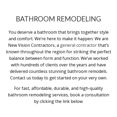
BATHROOM REMODELING
You deserve a bathroom that brings together style
and comfort. We’re here to make it happen. We are
New Vision Contractors, a
general contractor
that’s
known throughout the region for striking the perfect
balance between form and function. We’ve worked
with hundreds of clients over the years and have
delivered countless stunning bathroom remodels.
Contact us today to get started on your very own.
For fast, affordable, durable, and high-quality
bathroom remodeling services, book a consultation
by clicking the link below.