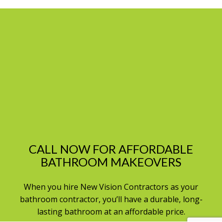
CALL NOW FOR AFFORDABLE
BATHROOM MAKEOVERS
When you hire New Vision Contractors as your
bathroom contractor, you’ll have a durable, long-
lasting bathroom at an affordable price.