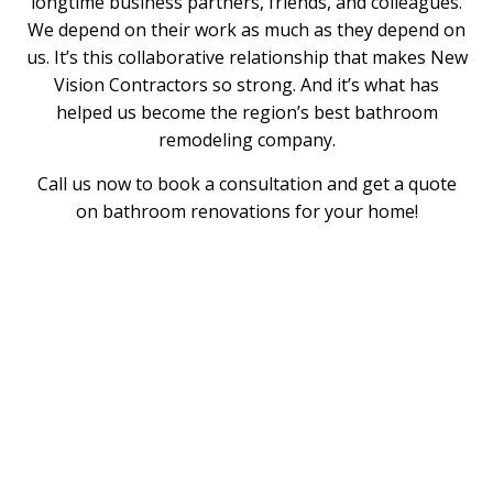
longtime business partners, friends, and colleagues.
We depend on their work as much as they depend on
us. It’s this collaborative relationship that makes New
Vision Contractors so strong. And it’s what has
helped us become the region’s best bathroom
remodeling company.
Call us now to book a consultation and get a quote
on bathroom renovations for your home!