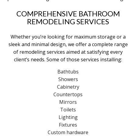
COMPREHENSIVE BATHROOM
REMODELING SERVICES
Whether you’re looking for maximum storage or a
sleek and minimal design, we offer a complete range
of remodeling services aimed at satisfying every
client’s needs. Some of those services installing:
Bathtubs
Showers
Cabinetry
Countertops
Mirrors
Toilets
Lighting
Fixtures
Custom hardware