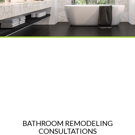
BATHROOM REMODELING
CONSULTATIONS