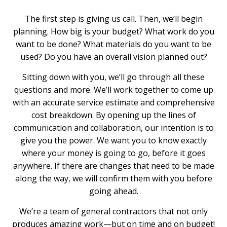
The first step is giving us call. Then, we’ll begin
planning. How big is your budget? What work do you
want to be done? What materials do you want to be
used? Do you have an overall vision planned out?
Sitting down with you, we’ll go through all these
questions and more. We’ll work together to come up
with an accurate service estimate and comprehensive
cost breakdown. By opening up the lines of
communication and collaboration, our intention is to
give you the power. We want you to know exactly
where your money is going to go, before it goes
anywhere. If there are changes that need to be made
along the way, we will confirm them with you before
going ahead.
We’re a team of general contractors that not only
produces amazing work—but on time and on budget!