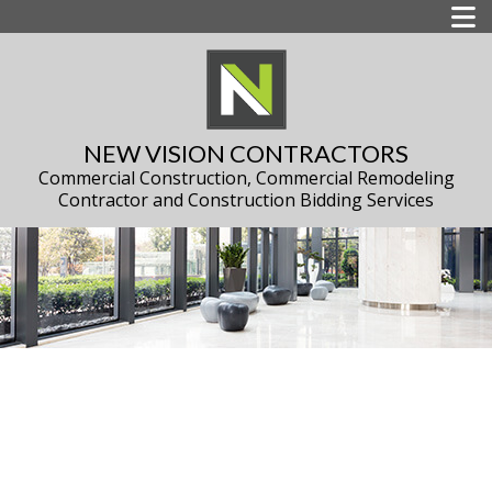
NEW VISION CONTRACTORS
Commercial Construction, Commercial Remodeling
Contractor and Construction Bidding Services