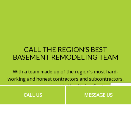
CALL THE REGION’S BEST
BASEMENT REMODELING TEAM
With a team made up of the region’s most hard-
working and honest contractors and subcontractors,
no one can compete with New Vision Contractors.
Contact us to book an appointment for a
CALL US
MESSAGE US
consultation and a quote. Start planning your perfect
home today!
Call (818) 588-4777 now. We can’t wait to get started!