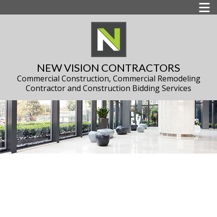
NEW VISION CONTRACTORS
Commercial Construction, Commercial Remodeling
Contractor and Construction Bidding Services