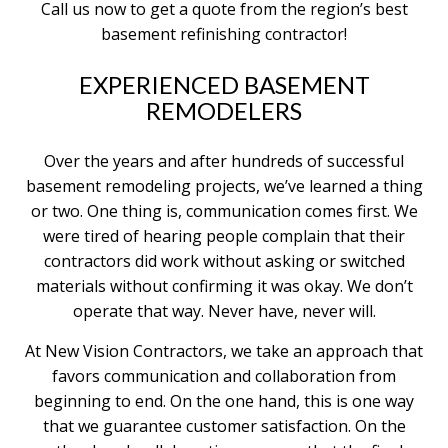
Call us now to get a quote from the region’s best
basement refinishing contractor!
EXPERIENCED BASEMENT
REMODELERS
Over the years and after hundreds of successful
basement remodeling projects, we’ve learned a thing
or two. One thing is, communication comes first. We
were tired of hearing people complain that their
contractors did work without asking or switched
materials without confirming it was okay. We don’t
operate that way. Never have, never will.
At New Vision Contractors, we take an approach that
favors communication and collaboration from
beginning to end. On the one hand, this is one way
that we guarantee customer satisfaction. On the