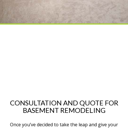
CONSULTATION AND QUOTE FOR
BASEMENT REMODELING
Once you’ve decided to take the leap and give your