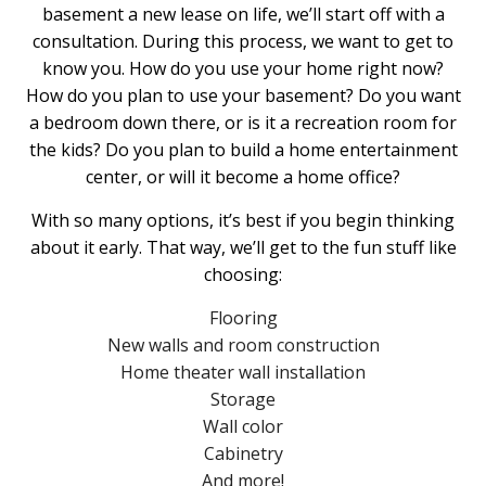
basement a new lease on life, we’ll start off with a
consultation. During this process, we want to get to
know you. How do you use your home right now?
How do you plan to use your basement? Do you want
a bedroom down there, or is it a recreation room for
the kids? Do you plan to build a home entertainment
center, or will it become a home office?
With so many options, it’s best if you begin thinking
about it early. That way, we’ll get to the fun stuff like
choosing:
Flooring
New walls and room construction
Home theater wall installation
Storage
Wall color
Cabinetry
And more!