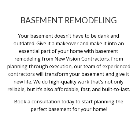
BASEMENT REMODELING
Your basement doesn’t have to be dank and
outdated. Give it a makeover and make it into an
essential part of your home with basement
remodeling from New Vision Contractors. From
planning through execution, our team of
experienced
contractors
will transform your basement and give it
new life. We do high-quality work that’s not only
reliable, but it’s also affordable, fast, and built-to-last.
Book a consultation today to start planning the
perfect basement for your home!