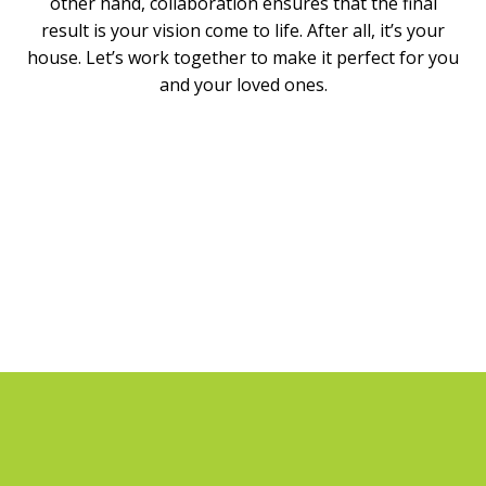
other hand, collaboration ensures that the final
result is your vision come to life. After all, it’s your
house. Let’s work together to make it perfect for you
and your loved ones.