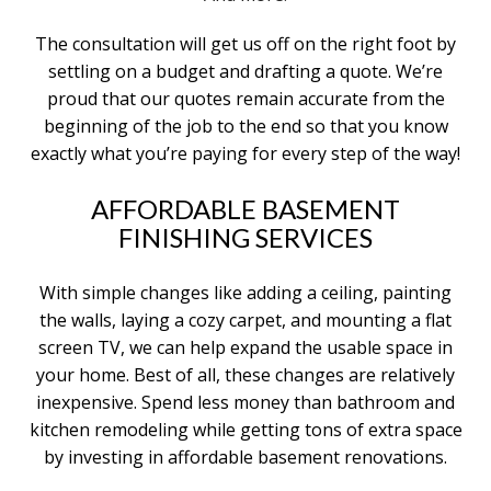
The consultation will get us off on the right foot by
settling on a budget and drafting a quote. We’re
proud that our quotes remain accurate from the
beginning of the job to the end so that you know
exactly what you’re paying for every step of the way!
AFFORDABLE BASEMENT
FINISHING SERVICES
With simple changes like adding a ceiling, painting
the walls, laying a cozy carpet, and mounting a flat
screen TV, we can help expand the usable space in
your home. Best of all, these changes are relatively
inexpensive. Spend less money than bathroom and
kitchen remodeling while getting tons of extra space
by investing in affordable basement renovations.