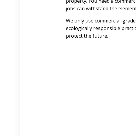
property. You need a commerc
jobs can withstand the element
We only use commercial-grade 
ecologically responsible practi
protect the future.