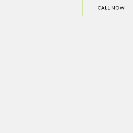
CALL NOW