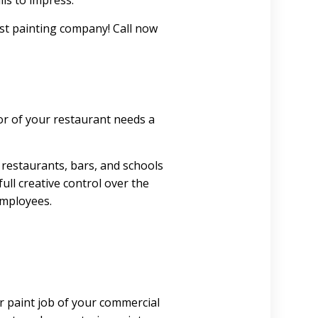
ils to impress.
est painting company! Call now
or of your restaurant needs a
 restaurants, bars, and schools
ull creative control over the
employees.
or paint job of your commercial