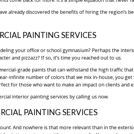
ients come back for more. It’s a simple equation that never fa
ve already discovered the benefits of hiring the region’s b
CIAL PAINTING SERVICES
deling your office or school gymnasium? Perhaps the interi
cter and pizzazz? If so, it’s time you reached out to us.
ercial-grade paints that can withstand the high traffic that
ear-infinite number of colors that we mix in-house, you get f
fect for those who want to make an impact on clients and 
ial interior painting services by calling us now.
CIAL PAINTING SERVICES
 count. And nowhere is that more relevant than in the exteri