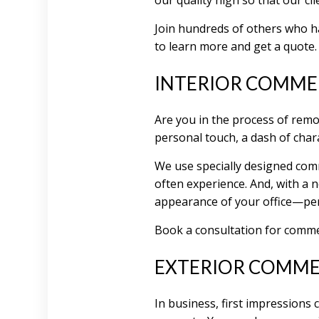
our quality high so that our cl
Join hundreds of others who ha
to learn more and get a quote.
INTERIOR COMMER
Are you in the process of remo
personal touch, a dash of chara
We use specially designed comm
often experience. And, with a n
appearance of your office—per
Book a consultation for commerc
EXTERIOR COMMER
In business, first impressions