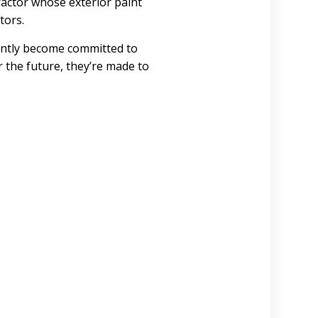
ractor whose exterior paint
tors.
ently become committed to
r the future, they’re made to