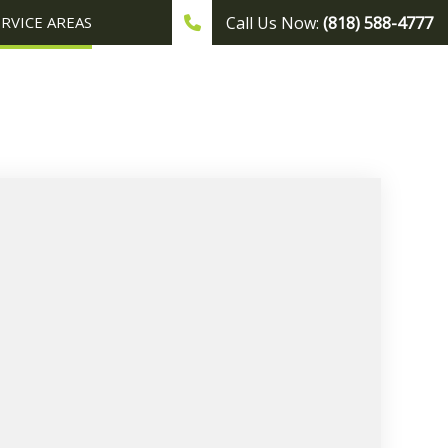
ERVICE AREAS
Call Us Now:
(818) 588-4777