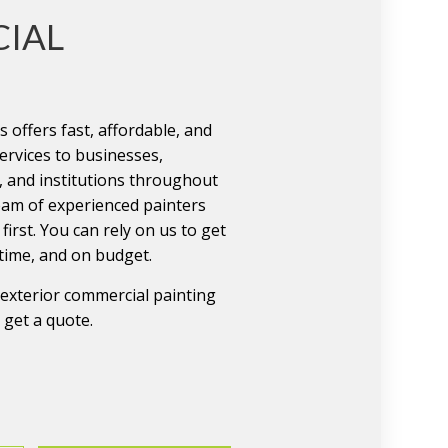
IAL
 offers fast, affordable, and
ervices to businesses,
, and institutions throughout
eam of experienced painters
first. You can rely on us to get
 time, and on budget.
r exterior commercial painting
o get a quote.