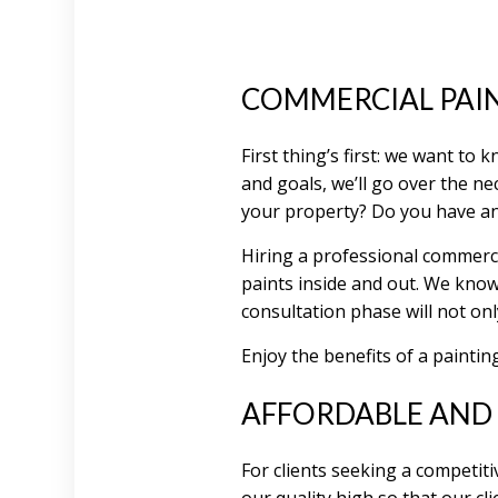
COMMERCIAL PAI
First thing’s first: we want to
and goals, we’ll go over the ne
your property? Do you have an
Hiring a professional commerc
paints inside and out. We know
consultation phase will not on
Enjoy the benefits of a paintin
AFFORDABLE AND 
For clients seeking a competiti