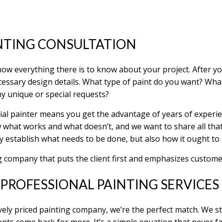
NTING CONSULTATION
 know everything there is to know about your project. After y
cessary design details. What type of paint do you want? What 
y unique or special requests?
ial painter means you get the advantage of years of experi
 what works and what doesn’t, and we want to share all tha
ly establish what needs to be done, but also how it ought to
g company that puts the client first and emphasizes customer
PROFESSIONAL PAINTING SERVICES
vely priced painting company, we’re the perfect match. We st