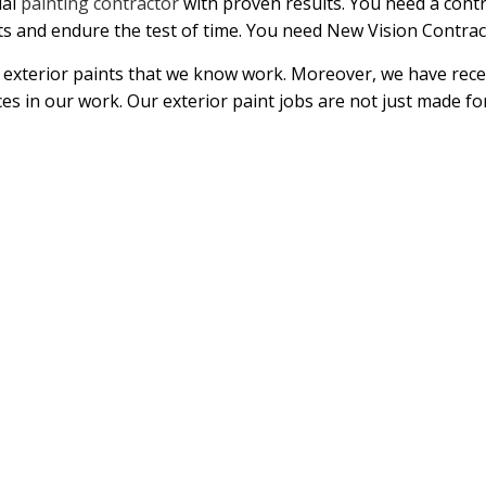
ial
painting contractor
with proven results. You need a cont
s and endure the test of time. You need New Vision Contrac
exterior paints that we know work. Moreover, we have rec
ces in our work. Our exterior paint jobs are not just made fo