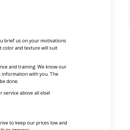
ou brief us on your motivations
color and texture will suit
ence and training. We know our
t information with you. The
 be done.
 service above all else!
rive to keep our prices low and