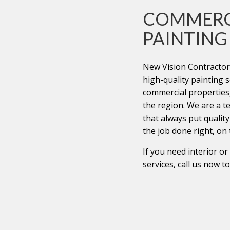
COMMERC
REPAIRS
PAINTING
ENTIAL ROOF REPAIR
New Vision Contractors
 WATERPROOFING
high-quality painting s
commercial properties
the region. We are a t
that always put quality 
the job done right, on
If you need interior o
services, call us now t