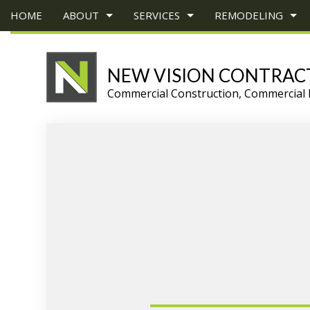
HOME
ABOUT
SERVICES
REMODELING
NEW VISION CONTRAC
Commercial Construction, Commercial 
BLOG
CONSTRUCTION BID
BASEMENT REMODELING
TESTIMONIALS
COMMERCIAL 
CONS
CARPENTRY
COMMERCIAL REMODELING
DECK CONSTR
CHIMN
COMMERCIAL PAINTING
REMODELING CONTRACTOR
HOME ADDITI
COMM
COMMERCIAL ROOF REPAIR
RESIDENTIAL 
COMM
CONCRETE WORK
COUNT
GRANITE COUNTERTOPS
QUAR
DOOR SERVICES
ELECT
FLOORING INSTALLATION
GENE
GUTTER SERVICES
HARD