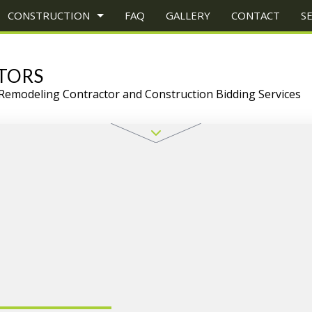
CONSTRUCTION
FAQ
GALLERY
CONTACT
S
TORS
Remodeling Contractor and Construction Bidding Services
CONSTRUCTION
TRUCTION PROJECT MANAGEMENT
BATHROOM REMODELING
CONSTRUCTION CONTRACTOR
UCTION
EY REPAIR
KITCHEN REMODELING
FRAMING
ONS
ERCIAL PLUMBING
RESIDENTIAL REMODELING
PATIO CONSTRUCTION
CONSTRUCTION
ERCIAL ROOFING
SIDING
ERTOP INSTALLATION
TZ COUNTERTOPS
RICAL SERVICES
RAL CONTRACTOR
WOOD FLOORS