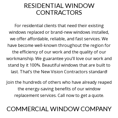
RESIDENTIAL WINDOW
CONTRACTORS
For residential clients that need their existing
windows replaced or brand-new windows installed,
we offer affordable, reliable, and fast services. We
have become well-known throughout the region for
the efficiency of our work and the quality of our
workmanship. We guarantee you’ll love our work and
stand by it 100%. Beautiful windows that are built to
last. That’s the New Vision Contractors standard!
Join the hundreds of others who have already reaped
the energy-saving benefits of our window
replacement services. Call now to get a quote.
COMMERCIAL WINDOW COMPANY