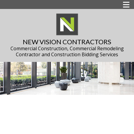
NEW VISION CONTRACTORS
Commercial Construction, Commercial Remodeling
Contractor and Construction Bidding Services