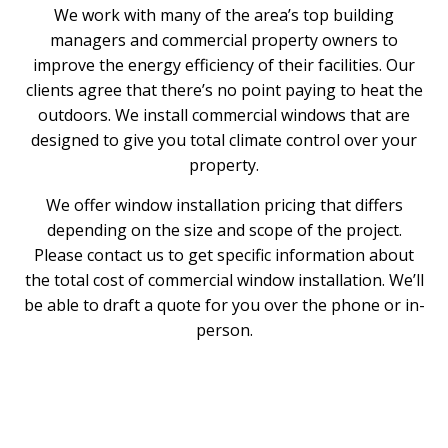
We work with many of the area’s top building
managers and commercial property owners to
improve the energy efficiency of their facilities. Our
clients agree that there’s no point paying to heat the
outdoors. We install commercial windows that are
designed to give you total climate control over your
property.
We offer window installation pricing that differs
depending on the size and scope of the project.
Please contact us to get specific information about
the total cost of commercial window installation. We’ll
be able to draft a quote for you over the phone or in-
person.