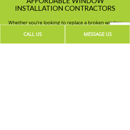
AFFORDABLE WINDOW
INSTALLATION CONTRACTORS
Whether you’re looking to replace a broken window
or upgrade every window on your property, New
CALL US
MESSAGE US
Vision Contractors has you covered. With top of the
line materials and speedy service times, the choice is
clear. Choose us, your local
window installation
contractors
for the job.
Contact us today to get a quote on window
installation services at (818) 588-4777.