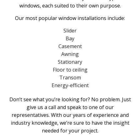
windows, each suited to their own purpose.
Our most popular window installations include:
Slider
Bay
Casement
Awning
Stationary
Floor to ceiling
Transom
Energy-efficient
Don’t see what you’re looking for? No problem. Just
give us a call and speak to one of our
representatives. With our years of experience and
industry knowledge, we’re sure to have the insight
needed for your project.