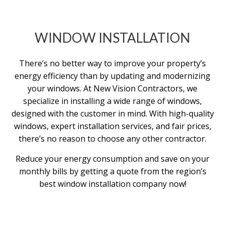
WINDOW INSTALLATION
There’s no better way to improve your property’s
energy efficiency than by updating and modernizing
your windows. At New Vision Contractors, we
specialize in installing a wide range of windows,
designed with the customer in mind. With high-quality
windows, expert installation services, and fair prices,
there’s no reason to choose any other contractor.
Reduce your energy consumption and save on your
monthly bills by getting a quote from the region’s
best window installation company now!