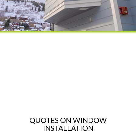
QUOTES ON WINDOW
INSTALLATION