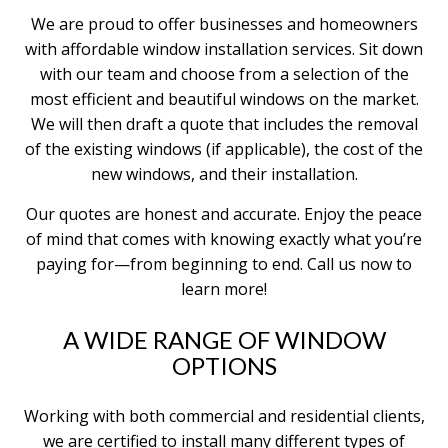
We are proud to offer businesses and homeowners
with affordable window installation services. Sit down
with our team and choose from a selection of the
most efficient and beautiful windows on the market.
We will then draft a quote that includes the removal
of the existing windows (if applicable), the cost of the
new windows, and their installation.
Our quotes are honest and accurate. Enjoy the peace
of mind that comes with knowing exactly what you’re
paying for—from beginning to end. Call us now to
learn more!
A WIDE RANGE OF WINDOW
OPTIONS
Working with both commercial and residential clients,
we are certified to install many different types of