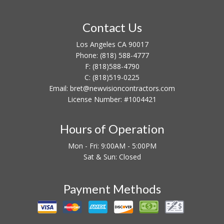
Contact Us
Los Angeles CA 90017
Phone:
(818) 588-4777
F:
(818)588-4790
C:
(818)519-0225
Email: bret@newvisioncontractors.com
License Number: #1004421
Hours of Operation
Mon - Fri: 9:00AM - 5:00PM
Sat & Sun: Closed
Payment Methods