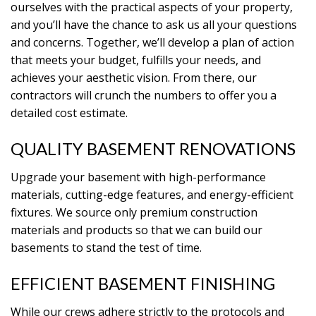
ourselves with the practical aspects of your property,
and you’ll have the chance to ask us all your questions
and concerns. Together, we’ll develop a plan of action
that meets your budget, fulfills your needs, and
achieves your aesthetic vision. From there, our
contractors will crunch the numbers to offer you a
detailed cost estimate.
QUALITY BASEMENT RENOVATIONS
Upgrade your basement with high-performance
materials, cutting-edge features, and energy-efficient
fixtures. We source only premium construction
materials and products so that we can build our
basements to stand the test of time.
EFFICIENT BASEMENT FINISHING
While our crews adhere strictly to the protocols and