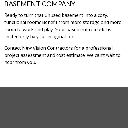
BASEMENT COMPANY
Ready to turn that unused basement into a cozy,
functional room? Benefit from more storage and more
room to work and play. Your basement remodel is
limited only by your imagination.
Contact New Vision Contractors for a professional
project assessment and cost estimate. We can’t wait to
hear from you.