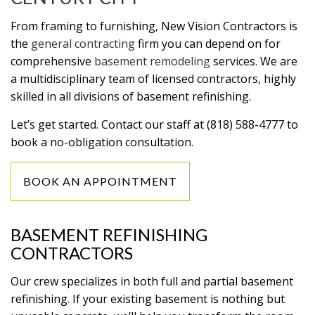
From framing to furnishing, New Vision Contractors is
the
general contracting
firm you can depend on for
comprehensive
basement remodeling
services. We are
a multidisciplinary team of licensed contractors, highly
skilled in all divisions of basement refinishing.
Let’s get started. Contact our staff at (818) 588-4777 to
book a no-obligation consultation.
BOOK AN APPOINTMENT
BASEMENT REFINISHING
CONTRACTORS
Our crew specializes in both full and partial basement
refinishing. If your existing basement is nothing but