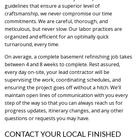
guidelines that ensure a superior level of
craftsmanship, we never compromise our time
commitments. We are careful, thorough, and
meticulous, but never slow. Our labor practices are
organized and efficient for an optimally quick
turnaround, every time.
On average, a complete basement refinishing job takes
between 4 and 8 weeks to complete. Rest assured,
every day on-site, your lead contractor will be
supervising the work, coordinating schedules, and
ensuring the project goes off without a hitch. We’ll
maintain open lines of communication with you every
step of the way so that you can always reach us for
progress updates, itinerary changes, and any other
questions or requests you may have.
CONTACT YOUR LOCAL FINISHED