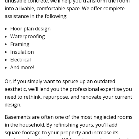
unusable concrete, we’ll help you transform the room
into a livable, comfortable space. We offer complete
assistance in the following:
Floor plan design
Waterproofing
Framing
Insulation
Electrical
And more!
Or, if you simply want to spruce up an outdated
aesthetic, we’ll lend you the professional expertise you
need to rethink, repurpose, and renovate your current
design.
Basements are often one of the most neglected rooms
in the household. By refinishing yours, you’ll add
square footage to your property and increase its