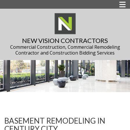
NEW VISION CONTRACTORS
Commercial Construction, Commercial Remodeling
Contractor and Construction Bidding Services
BASEMENT REMODELING IN
CENTURY CITY