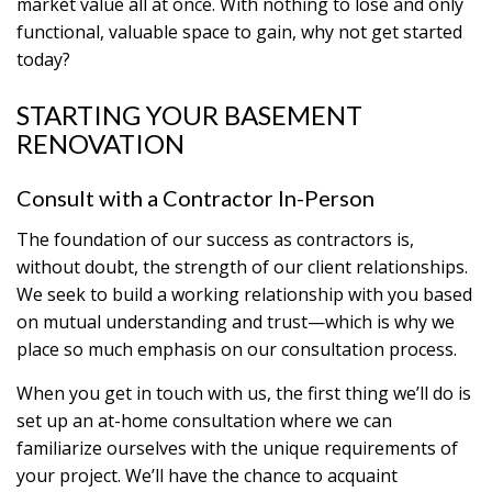
market value all at once. With nothing to lose and only
functional, valuable space to gain, why not get started
today?
STARTING YOUR BASEMENT
RENOVATION
Consult with a Contractor In-Person
The foundation of our success as contractors is,
without doubt, the strength of our client relationships.
We seek to build a working relationship with you based
on mutual understanding and trust—which is why we
place so much emphasis on our consultation process.
When you get in touch with us, the first thing we’ll do is
set up an at-home consultation where we can
familiarize ourselves with the unique requirements of
your project. We’ll have the chance to acquaint