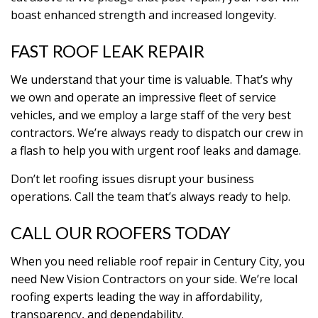
boast enhanced strength and increased longevity.
FAST ROOF LEAK REPAIR
We understand that your time is valuable. That’s why
we own and operate an impressive fleet of service
vehicles, and we employ a large staff of the very best
contractors. We’re always ready to dispatch our crew in
a flash to help you with urgent roof leaks and damage.
Don’t let roofing issues disrupt your business
operations. Call the team that’s always ready to help.
CALL OUR ROOFERS TODAY
When you need reliable roof repair in Century City, you
need New Vision Contractors on your side. We’re local
roofing experts leading the way in affordability,
transparency, and dependability.