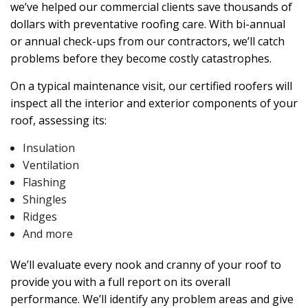
we’ve helped our commercial clients save thousands of
dollars with preventative roofing care. With bi-annual
or annual check-ups from our contractors, we’ll catch
problems before they become costly catastrophes.
On a typical maintenance visit, our certified roofers will
inspect all the interior and exterior components of your
roof, assessing its:
Insulation
Ventilation
Flashing
Shingles
Ridges
And more
We’ll evaluate every nook and cranny of your roof to
provide you with a full report on its overall
performance. We’ll identify any problem areas and give