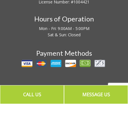
License Number: #1004421
Hours of Operation
Mon - Fri: 9:00AM - 5:00PM
Sat & Sun: Closed
Payment Methods
CALL US
MESSAGE US