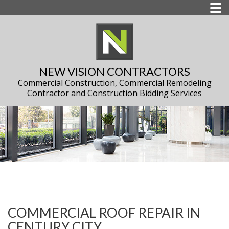
NEW VISION CONTRACTORS
Commercial Construction, Commercial Remodeling
Contractor and Construction Bidding Services
COMMERCIAL ROOF REPAIR IN
CENTURY CITY