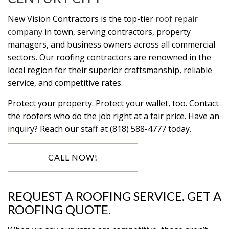
New Vision Contractors is the top-tier
roof repair
company
in town, serving contractors, property
managers, and business owners across all commercial
sectors. Our roofing contractors are renowned in the
local region for their superior craftsmanship, reliable
service, and competitive rates.
Protect your property. Protect your wallet, too. Contact
the roofers who do the job right at a fair price. Have an
inquiry? Reach our staff at (818) 588-4777 today.
CALL NOW!
REQUEST A ROOFING SERVICE. GET A
ROOFING QUOTE.