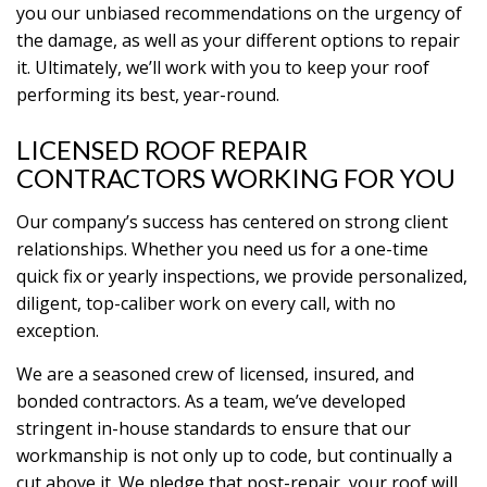
you our unbiased recommendations on the urgency of
the damage, as well as your different options to repair
it. Ultimately, we’ll work with you to keep your roof
performing its best, year-round.
LICENSED ROOF REPAIR
CONTRACTORS WORKING FOR YOU
Our company’s success has centered on strong client
relationships. Whether you need us for a one-time
quick fix or yearly inspections, we provide personalized,
diligent, top-caliber work on every call, with no
exception.
We are a seasoned crew of licensed, insured, and
bonded contractors. As a team, we’ve developed
stringent in-house standards to ensure that our
workmanship is not only up to code, but continually a
cut above it. We pledge that post-repair, your roof will