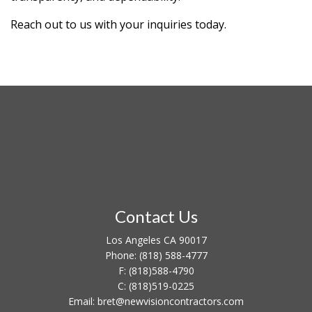
Reach out to us with your inquiries today.
Contact Us
Los Angeles CA 90017
Phone:
(818) 588-4777
F:
(818)588-4790
C:
(818)519-0225
Email: bret@newvisioncontractors.com