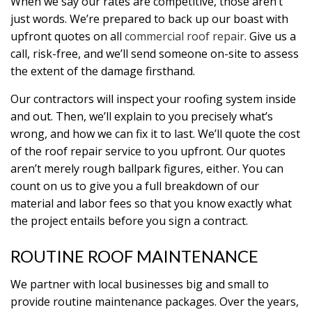
When we say our rates are competitive, those aren’t
just words. We’re prepared to back up our boast with
upfront quotes on all
commercial roof repair
. Give us a
call, risk-free, and we’ll send someone on-site to assess
the extent of the damage firsthand.
Our contractors will inspect your roofing system inside
and out. Then, we’ll explain to you precisely what’s
wrong, and how we can fix it to last. We’ll quote the cost
of the roof repair service to you upfront. Our quotes
aren’t merely rough ballpark figures, either. You can
count on us to give you a full breakdown of our
material and labor fees so that you know exactly what
the project entails before you sign a contract.
ROUTINE ROOF MAINTENANCE
We partner with local businesses big and small to
provide routine maintenance packages. Over the years,