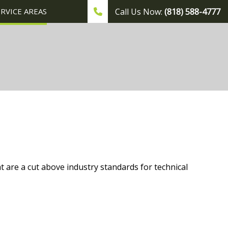
ERVICE AREAS
Call Us Now:
(818) 588-4777
t are a cut above industry standards for technical