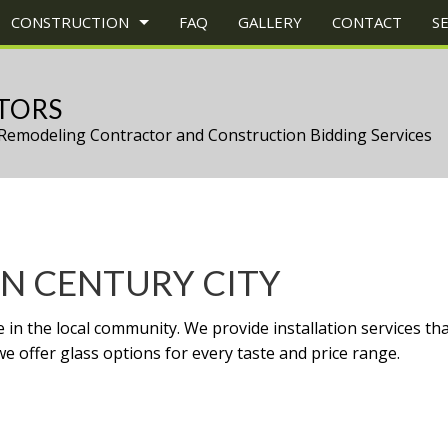
CONSTRUCTION
FAQ
GALLERY
CONTACT
S
TORS
Remodeling Contractor and Construction Bidding Services
CONSTRUCTION
TRUCTION PROJECT MANAGEMENT
BATHROOM REMODELING
CONSTRUCTION CONTRACTOR
UCTION
EY REPAIR
KITCHEN REMODELING
FRAMING
ONS
ERCIAL PLUMBING
RESIDENTIAL REMODELING
PATIO CONSTRUCTION
CONSTRUCTION
ERCIAL ROOFING
SIDING
N CENTURY CITY
ERTOP INSTALLATION
TZ COUNTERTOPS
in the local community. We provide installation services tha
RICAL SERVICES
e offer glass options for every taste and price range.
RAL CONTRACTOR
WOOD FLOORS