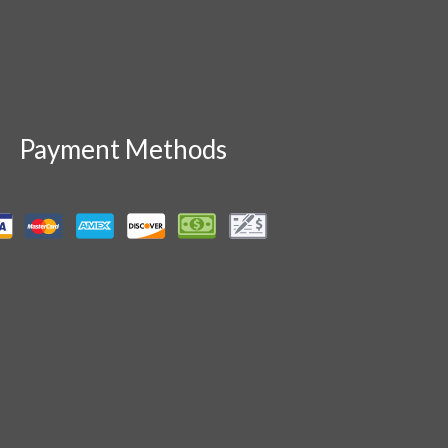
Payment Methods