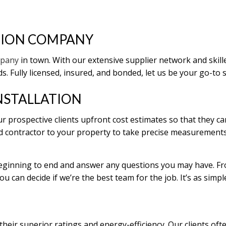
REPAIRS
TION COMPANY
ENTIAL ROOF REPAIR
 WATERPROOFING
mpany
in town. With our extensive supplier network and skil
. Fully licensed, insured, and bonded, let us be your go-to 
NSTALLATION
r prospective clients upfront cost estimates so that they ca
fied contractor to your property to take precise measurement
beginning to end and answer any questions you may have. Fro
ou can decide if we’re the best team for the job. It’s as simpl
eir superior ratings and energy-efficiency. Our clients ofte