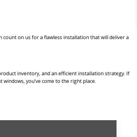
ount on us for a flawless installation that will deliver a
uct inventory, and an efficient installation strategy. If
nt windows, you’ve come to the right place.