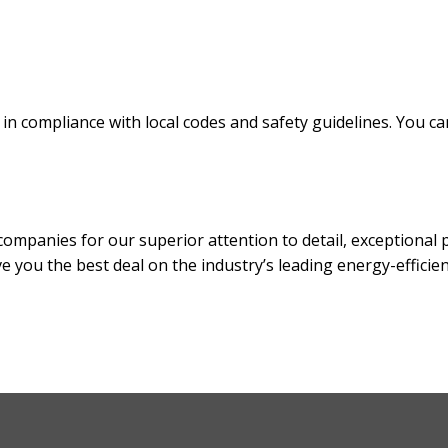
n compliance with local codes and safety guidelines. You can c
anies for our superior attention to detail, exceptional prod
ve you the best deal on the industry’s leading energy-efficie