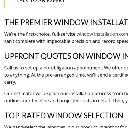
TALK TO AN EXPERT
HOME IMPROVEMENT
HOME 
HOUSE PAINTING
HVAC
THE PREMIER WINDOW INSTALLA
RESIDENTIAL PLUMBING
RESID
RESIDENTIAL ROOFING
ROOF
We’re the first-choice, full-service
window installation co
WINDOW INSTALLATION
can’t complete with impeccable precision and record speeds
UPFRONT QUOTES ON WINDOW I
Call us to set up a no-obligation appointment. We offer ou
to anything. At the pre-arranged time, we’ll send a certi
carry.
Our estimator will explain our installation process from 
outlines our timeline and projected costs in detail. Then, y
TOP-RATED WINDOW SELECTION
We hand-select the windows in our product inventory for th