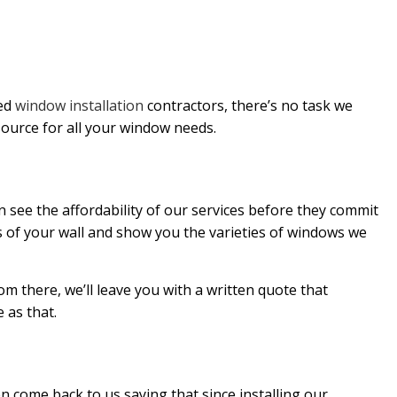
led
window installation
contractors, there’s no task we
source for all your window needs.
n see the affordability of our services before they commit
s of your wall and show you the varieties of windows we
m there, we’ll leave you with a written quote that
e as that.
n come back to us saying that since installing our