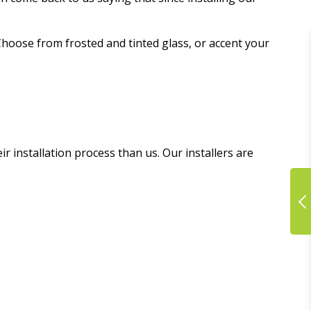
Choose from frosted and tinted glass, or accent your
 installation process than us. Our installers are