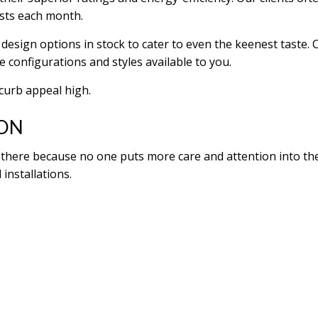
osts each month.
design options in stock to cater to even the keenest taste. 
e configurations and styles available to you.
 curb appeal high.
ION
here because no one puts more care and attention into their
 installations.