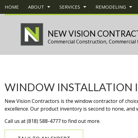
HOME
ABOUT
SERVICES
REMODELING
NEW VISION CONTRAC
Commercial Construction, Commercial 
BLOG
CONSTRUCTION BID
BASEMENT REMODELING
TESTIMONIALS
COMMERCIAL 
CONS
CARPENTRY
COMMERCIAL REMODELING
DECK CONSTR
CHIMN
COMMERCIAL PAINTING
REMODELING CONTRACTOR
HOME ADDITI
COMM
COMMERCIAL ROOF REPAIR
RESIDENTIAL 
COMM
WINDOW INSTALLATION I
CONCRETE WORK
COUNT
GRANITE COUNTERTOPS
QUAR
New Vision Contractors is the window contractor of choice 
DOOR SERVICES
ELECT
excellence. Our product inventory is second to none, and w
FLOORING INSTALLATION
GENE
Call us at (818) 588-4777 to find out more.
GUTTER SERVICES
HARD