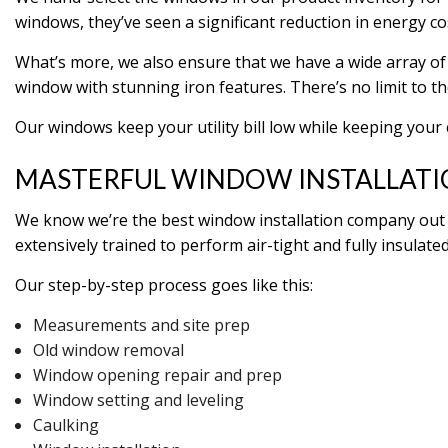
windows, they’ve seen a significant reduction in energy c
What’s more, we also ensure that we have a wide array of 
window with stunning iron features. There’s no limit to th
Our windows keep your utility bill low while keeping your
MASTERFUL WINDOW INSTALLAT
We know we’re the best window installation company out t
extensively trained to perform air-tight and fully insulated
Our step-by-step process goes like this:
Measurements and site prep
Old window removal
Window opening repair and prep
Window setting and leveling
Caulking