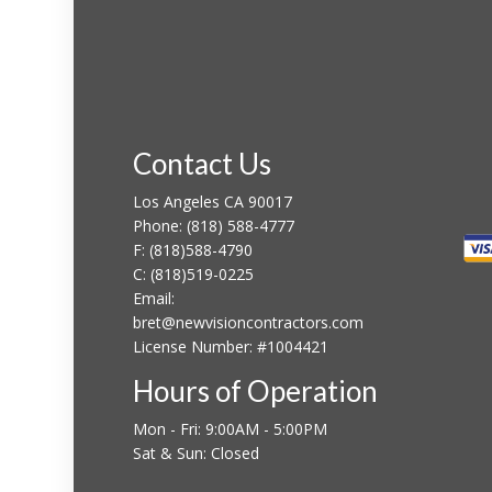
Contact Us
Los Angeles CA 90017
Phone:
(818) 588-4777
F:
(818)588-4790
C:
(818)519-0225
Email:
bret@newvisioncontractors.com
License Number: #1004421
Hours of Operation
Mon - Fri: 9:00AM - 5:00PM
Sat & Sun: Closed