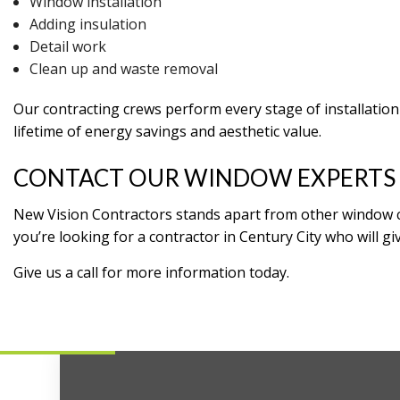
Window installation
Adding insulation
Detail work
Clean up and waste removal
Our contracting crews perform every stage of installation i
lifetime of energy savings and aesthetic value.
CONTACT OUR WINDOW EXPERTS
New Vision Contractors stands apart from other window comp
you’re looking for a contractor in Century City who will gi
Give us a call for more information today.