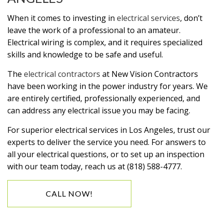
When it comes to investing in
electrical services
, don’t
leave the work of a professional to an amateur.
Electrical wiring is complex, and it requires specialized
skills and knowledge to be safe and useful.
The
electrical contractors
at New Vision Contractors
have been working in the power industry for years. We
are entirely certified, professionally experienced, and
can address any electrical issue you may be facing.
For superior electrical services in Los Angeles, trust our
experts to deliver the service you need. For answers to
all your electrical questions, or to set up an inspection
with our team today, reach us at (818) 588-4777.
CALL NOW!