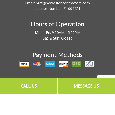
Email: bret@newvisioncontractors.com
License Number: #1004421
Hours of Operation
Mon - Fri: 9:00AM - 5:00PM
Sat & Sun: Closed
Payment Methods
CALL US
MESSAGE US