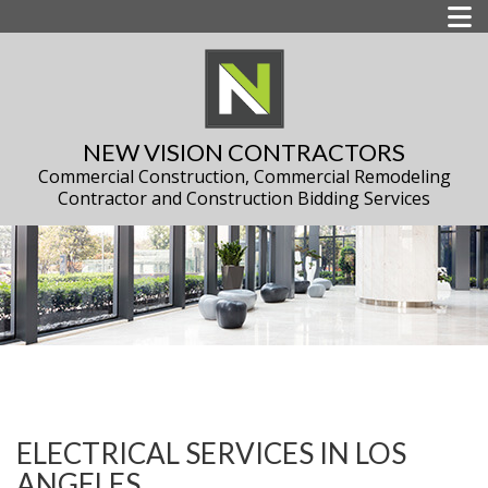
NEW VISION CONTRACTORS
Commercial Construction, Commercial Remodeling
Contractor and Construction Bidding Services
ELECTRICAL SERVICES IN LOS
ANGELES