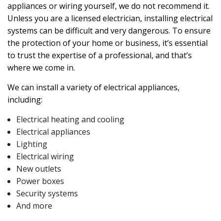
appliances or wiring yourself, we do not recommend it.
Unless you are a licensed electrician, installing electrical
systems can be difficult and very dangerous. To ensure
the protection of your home or business, it’s essential
to trust the expertise of a professional, and that’s
where we come in.
We can install a variety of electrical appliances,
including:
Electrical heating and cooling
Electrical appliances
Lighting
Electrical wiring
New outlets
Power boxes
Security systems
And more