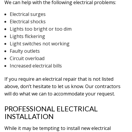
We can help with the following electrical problems:
Electrical surges
Electrical shocks
Lights too bright or too dim
Lights flickering
Light switches not working
Faulty outlets
Circuit overload
Increased electrical bills
If you require an electrical repair that is not listed
above, don’t hesitate to let us know. Our contractors
will do what we can to accommodate your request.
PROFESSIONAL ELECTRICAL
INSTALLATION
While it may be tempting to install new electrical