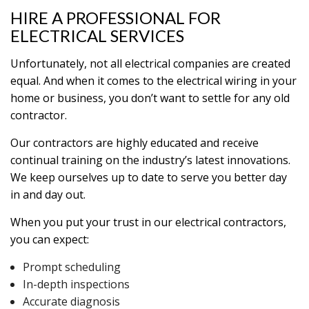
HIRE A PROFESSIONAL FOR
ELECTRICAL SERVICES
Unfortunately, not all electrical companies are created
equal. And when it comes to the electrical wiring in your
home or business, you don’t want to settle for any old
contractor.
Our contractors are highly educated and receive
continual training on the industry’s latest innovations.
We keep ourselves up to date to serve you better day
in and day out.
When you put your trust in our electrical contractors,
you can expect:
Prompt scheduling
In-depth inspections
Accurate diagnosis