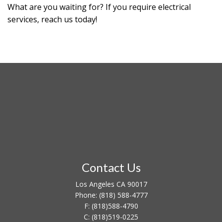
What are you waiting for? If you require electrical
services, reach us today!
Contact Us
Los Angeles CA 90017
Phone:
(818) 588-4777
F:
(818)588-4790
C:
(818)519-0225