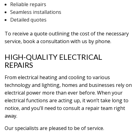
Reliable repairs
Seamless installations
Detailed quotes
To receive a quote outlining the cost of the necessary
service, book a consultation with us by phone.
HIGH-QUALITY ELECTRICAL
REPAIRS
From electrical heating and cooling to various
technology and lighting, homes and businesses rely on
electrical power more than ever before. When your
electrical functions are acting up, it won’t take long to
notice, and you’ll need to consult a repair team right
away.
Our specialists are pleased to be of service.