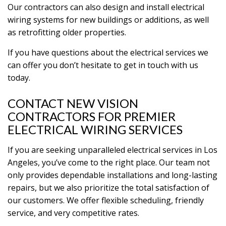
Our contractors can also design and install electrical
wiring systems for new buildings or additions, as well
as retrofitting older properties.
If you have questions about the electrical services we
can offer you don’t hesitate to get in touch with us
today.
CONTACT NEW VISION
CONTRACTORS FOR PREMIER
ELECTRICAL WIRING SERVICES
If you are seeking unparalleled electrical services in Los
Angeles, you’ve come to the right place. Our team not
only provides dependable installations and long-lasting
repairs, but we also prioritize the total satisfaction of
our customers. We offer flexible scheduling, friendly
service, and very competitive rates.