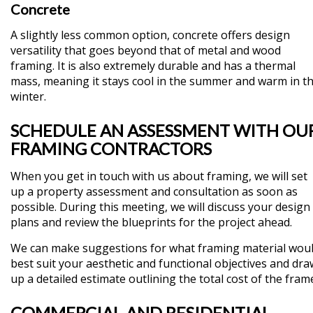
Concrete
A slightly less common option, concrete offers design
versatility that goes beyond that of metal and wood
framing. It is also extremely durable and has a thermal
mass, meaning it stays cool in the summer and warm in t
winter.
SCHEDULE AN ASSESSMENT WITH OU
FRAMING CONTRACTORS
When you get in touch with us about framing, we will set
up a property assessment and consultation as soon as
possible. During this meeting, we will discuss your design
plans and review the blueprints for the project ahead.
We can make suggestions for what framing material wou
best suit your aesthetic and functional objectives and dra
up a detailed estimate outlining the total cost of the fram
COMMERCIAL AND RESIDENTIAL