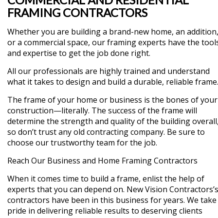
FRAMING CONTRACTORS
Whether you are building a brand-new home, an addition
or a commercial space, our framing experts have the tool
and expertise to get the job done right.
All our professionals are highly trained and understand
what it takes to design and build a durable, reliable frame
The frame of your home or business is the bones of your
construction—literally. The success of the frame will
determine the strength and quality of the building overall
so don’t trust any old contracting company. Be sure to
choose our trustworthy team for the job.
Reach Our Business and Home Framing Contractors
When it comes time to build a frame, enlist the help of
experts that you can depend on. New Vision Contractors’
contractors have been in this business for years. We take
pride in delivering reliable results to deserving clients