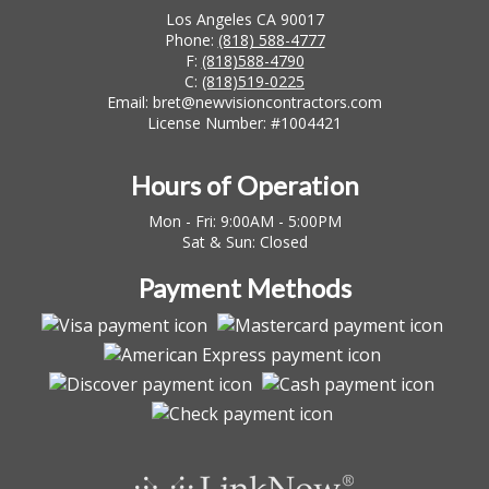
Los Angeles CA 90017
Phone:
(818) 588-4777
F:
(818)588-4790
C:
(818)519-0225
Email: bret@newvisioncontractors.com
License Number: #1004421
Hours of Operation
Mon - Fri: 9:00AM - 5:00PM
Sat & Sun: Closed
Payment Methods