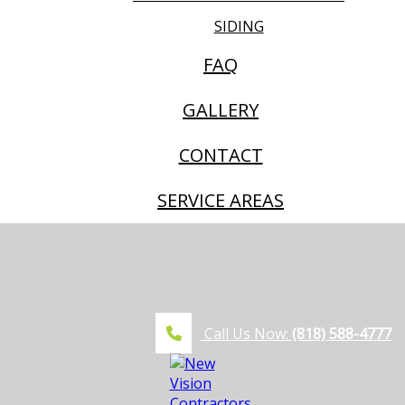
SIDING
FAQ
GALLERY
CONTACT
SERVICE AREAS
Call Us Now:
(818) 588-4777