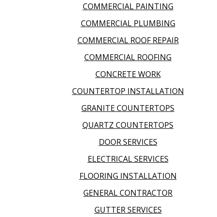
COMMERCIAL PAINTING
COMMERCIAL PLUMBING
COMMERCIAL ROOF REPAIR
COMMERCIAL ROOFING
CONCRETE WORK
COUNTERTOP INSTALLATION
GRANITE COUNTERTOPS
QUARTZ COUNTERTOPS
DOOR SERVICES
ELECTRICAL SERVICES
FLOORING INSTALLATION
GENERAL CONTRACTOR
GUTTER SERVICES