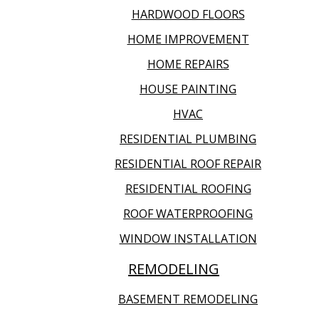
HARDWOOD FLOORS
HOME IMPROVEMENT
HOME REPAIRS
HOUSE PAINTING
HVAC
RESIDENTIAL PLUMBING
RESIDENTIAL ROOF REPAIR
RESIDENTIAL ROOFING
ROOF WATERPROOFING
WINDOW INSTALLATION
REMODELING
BASEMENT REMODELING