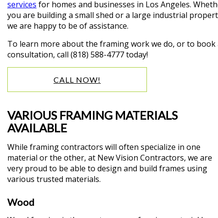
services
for homes and businesses in Los Angeles. Wheth
you are building a small shed or a large industrial propert
we are happy to be of assistance.
To learn more about the framing work we do, or to book
consultation, call (818) 588-4777 today!
CALL NOW!
VARIOUS FRAMING MATERIALS
AVAILABLE
While framing contractors will often specialize in one
material or the other, at New Vision Contractors, we are
very proud to be able to design and build frames using
various trusted materials.
Wood