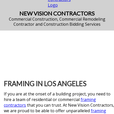
NEW VISION CONTRACTORS
Commercial Construction, Commercial Remodeling
Contractor and Construction Bidding Services
FRAMING IN LOS ANGELES
If you are at the onset of a building project, you need to
hire a team of residential or commercial
framing
contractors
that you can trust. At New Vision Contractors
we are proud to be able to offer unparalleled
framing