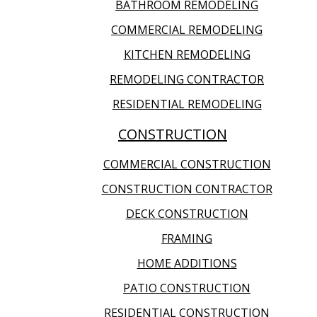
BATHROOM REMODELING
COMMERCIAL REMODELING
KITCHEN REMODELING
REMODELING CONTRACTOR
RESIDENTIAL REMODELING
CONSTRUCTION
COMMERCIAL CONSTRUCTION
CONSTRUCTION CONTRACTOR
DECK CONSTRUCTION
FRAMING
HOME ADDITIONS
PATIO CONSTRUCTION
RESIDENTIAL CONSTRUCTION