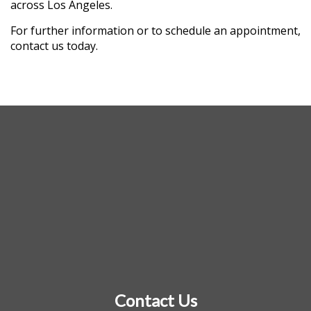
across Los Angeles.
For further information or to schedule an appointment,
contact us today.
Contact Us