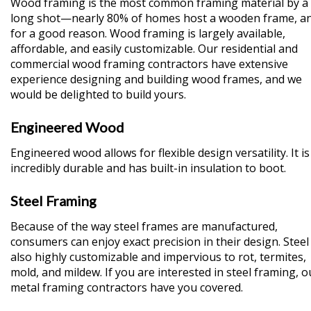
Wood framing is the most common framing material by a
long shot—nearly 80% of homes host a wooden frame, a
for a good reason. Wood framing is largely available,
affordable, and easily customizable. Our residential and
commercial wood framing contractors have extensive
experience designing and building wood frames, and we
would be delighted to build yours.
Engineered Wood
Engineered wood allows for flexible design versatility. It is
incredibly durable and has built-in insulation to boot.
Steel Framing
Because of the way steel frames are manufactured,
consumers can enjoy exact precision in their design. Steel 
also highly customizable and impervious to rot, termites,
mold, and mildew. If you are interested in steel framing, o
metal framing contractors have you covered.