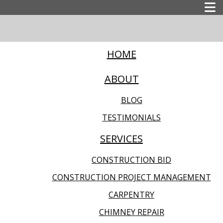
HOME
ABOUT
BLOG
TESTIMONIALS
SERVICES
CONSTRUCTION BID
CONSTRUCTION PROJECT MANAGEMENT
CARPENTRY
CHIMNEY REPAIR